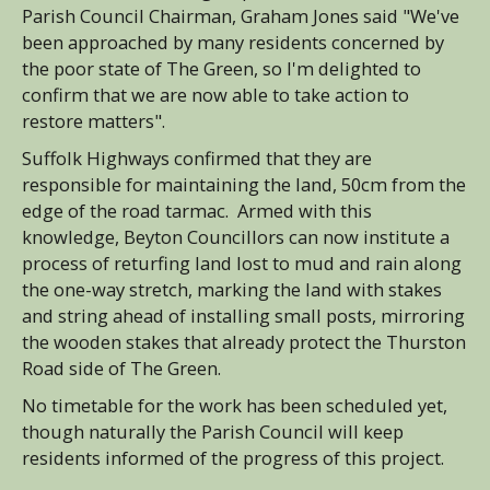
Parish Council Chairman, Graham Jones said "We've
been approached by many residents concerned by
the poor state of The Green, so I'm delighted to
confirm that we are now able to take action to
restore matters".
Suffolk Highways confirmed that they are
responsible for maintaining the land, 50cm from the
edge of the road tarmac. Armed with this
knowledge, Beyton Councillors can now institute a
process of returfing land lost to mud and rain along
the one-way stretch, marking the land with stakes
and string ahead of installing small posts, mirroring
the wooden stakes that already protect the Thurston
Road side of The Green.
No timetable for the work has been scheduled yet,
though naturally the Parish Council will keep
residents informed of the progress of this project.