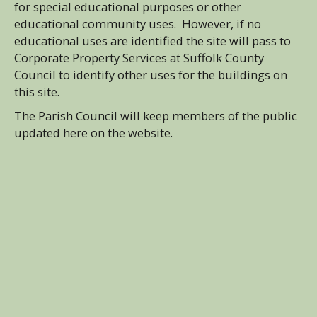
for special educational purposes or other
educational community uses. However, if no
educational uses are identified the site will pass to
Corporate Property Services at Suffolk County
Council to identify other uses for the buildings on
this site.
The Parish Council will keep members of the public
updated here on the website.