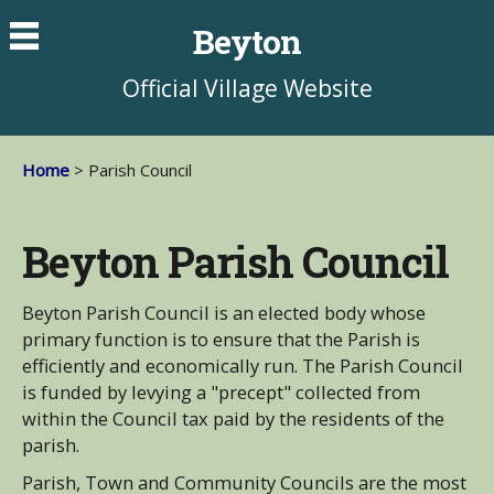
Beyton
Official Village Website
Home
> Parish Council
Beyton Parish Council
Beyton Parish Council is an elected body whose
primary function is to ensure that the Parish is
efficiently and economically run. The Parish Council
is funded by levying a "precept" collected from
within the Council tax paid by the residents of the
parish.
Parish, Town and Community Councils are the most