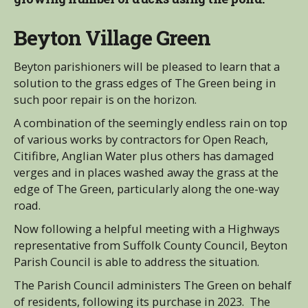
Beyton Village Green
Beyton parishioners will be pleased to learn that a
solution to the grass edges of The Green being in
such poor repair is on the horizon.
A combination of the seemingly endless rain on top
of various works by contractors for Open Reach,
Citifibre, Anglian Water plus others has damaged
verges and in places washed away the grass at the
edge of The Green, particularly along the one-way
road.
Now following a helpful meeting with a Highways
representative from Suffolk County Council, Beyton
Parish Council is able to address the situation.
The Parish Council administers The Green on behalf
of residents, following its purchase in 2023. The