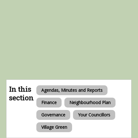
In this
Agendas, Minutes and Reports
section
Finance
Neighbourhood Plan
Governance
Your Councillors
Village Green