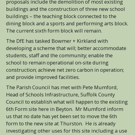
proposals include the demolition of most existing
buildings and the construction of three new school
buildings – the teaching block connected to the
dining block and a sports and performing arts block.
The current sixth form block will remain.
The DfE has tasked Bowmer + Kirkland with
developing a scheme that will; better accommodate
students, staff and the community; enable the
school to remain operational on-site during
construction; achieve net zero carbon in operation;
and provide improved facilities.
The Parish Council has met with Pete Mumford,
Head of Schools Infrastructure, Suffolk County
Council to establish what will happen to the existing
6th Form site here in Beyton. Mr Mumford inform
us that no date has yet been set to move the 6th
form to the new site at Thurston. He is already
investigating other uses for this site including a use