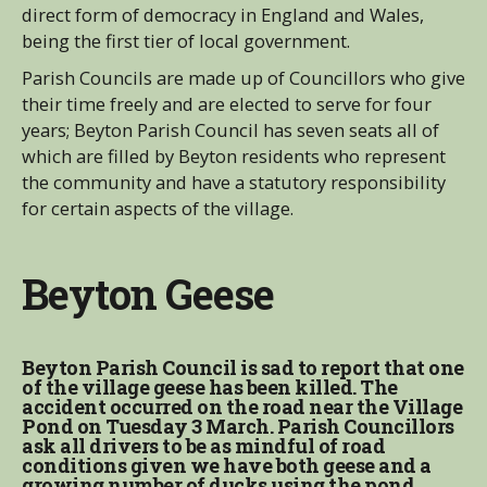
direct form of democracy in England and Wales,
being the first tier of local government.
Parish Councils are made up of Councillors who give
their time freely and are elected to serve for four
years; Beyton Parish Council has seven seats all of
which are filled by Beyton residents who represent
the community and have a statutory responsibility
for certain aspects of the village.
Beyton Geese
Beyton Parish Council is sad to report that one
of the village geese has been killed. The
accident occurred on the road near the Village
Pond on Tuesday 3 March. Parish Councillors
ask all drivers to be as mindful of road
conditions given we have both geese and a
growing number of ducks using the pond.