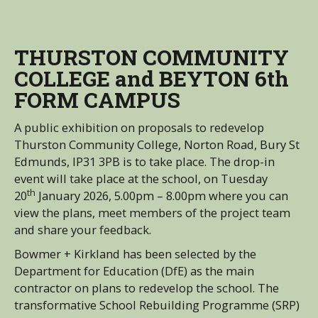
THURSTON COMMUNITY
COLLEGE and BEYTON 6th
FORM CAMPUS
A public exhibition on proposals to redevelop
Thurston Community College, Norton Road, Bury St
Edmunds, IP31 3PB is to take place. The drop-in
event will take place at the school, on Tuesday
th
20
January 2026, 5.00pm – 8.00pm where you can
view the plans, meet members of the project team
and share your feedback.
Bowmer + Kirkland has been selected by the
Department for Education (DfE) as the main
contractor on plans to redevelop the school. The
transformative School Rebuilding Programme (SRP)